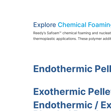
Explore
Chemical Foamin
Reedy’s Safoam™ chemical foaming and nucleating
thermoplastic applications. These polymer addi
Endothermic Pel
Exothermic Pelle
Endothermic / E