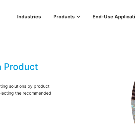
Industries
Products
End-Use Applicat
 Product
ing solutions by product
selecting the recommended