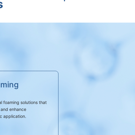
s
aming
l foaming solutions that
t, and enhance
c application.