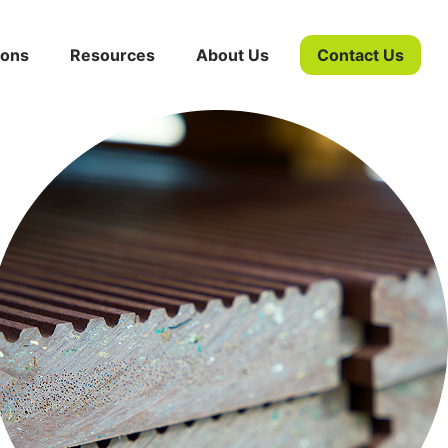
ions
Resources
About Us
Contact Us