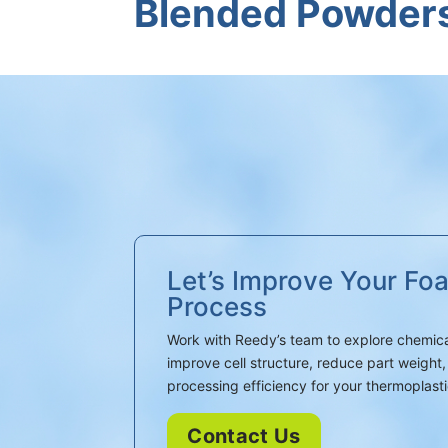
Blended Powder
Let’s Improve Your Fo
Process
Work with Reedy’s team to explore chemica
improve cell structure, reduce part weigh
processing efficiency for your thermoplasti
Contact Us