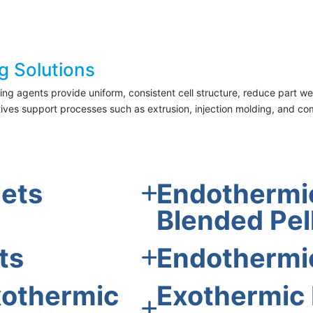
g Solutions
 agents provide uniform, consistent cell structure, reduce part wei
tives support processes such as extrusion, injection molding, and c
lets
Endothermic
Blended Pel
ts
Endothermi
xothermic
Exothermic