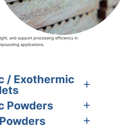
ght, and support processing efficiency in
ompounding applications.
 / Exothermic
lets
c Powders
 Powders