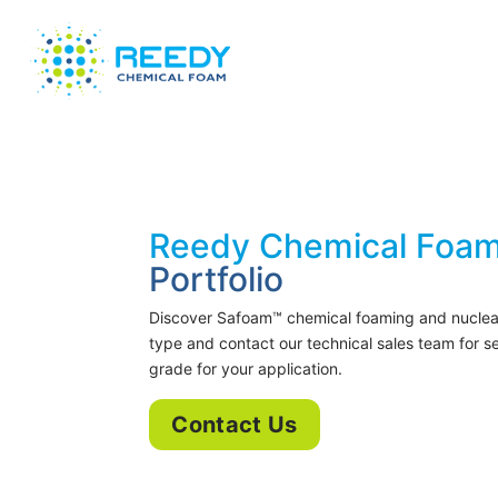
Reedy Chemical Foam
Portfolio
Discover Safoam™ chemical foaming and nucleat
type and contact our technical sales team for 
grade for your application.
Contact Us