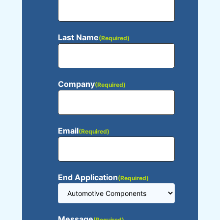
Last Name
(Required)
Company
(Required)
Email
(Required)
End Application
(Required)
Message
(Required)