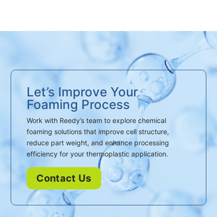
Let’s Improve Your
Foaming Process
Work with Reedy’s team to explore chemical
foaming solutions that improve cell structure,
reduce part weight, and enhance processing
efficiency for your thermoplastic application.
Contact Us