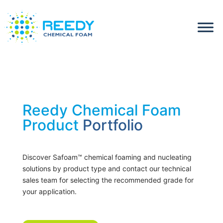
Reedy Chemical Foam
Product
Portfolio
Discover Safoam™ chemical foaming and nucleating
solutions by product type and contact our technical
sales team for selecting the recommended grade for
your application.