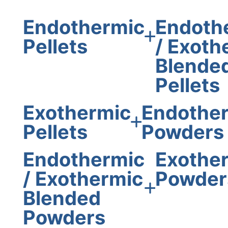
Endothermic
Endoth
Pellets
/ Exoth
Blende
Pellets
Exothermic
Endothe
Pellets
Powders
Endothermic
Exothe
/ Exothermic
Powder
Blended
Powders