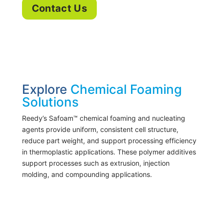
Contact Us
Explore
Chemical Foaming
Solutions
Reedy’s Safoam™ chemical foaming and nucleating
agents provide uniform, consistent cell structure,
reduce part weight, and support processing efficiency
in thermoplastic applications. These polymer additives
support processes such as extrusion, injection
molding, and compounding applications.